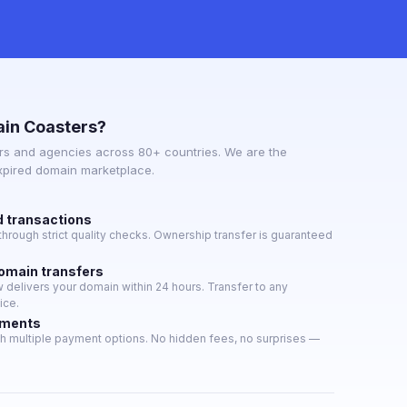
in Coasters?
s and agencies across 80+ countries. We are the
expired domain marketplace.
d transactions
hrough strict quality checks. Ownership transfer is guaranteed
domain transfers
delivers your domain within 24 hours. Transfer to any
ice.
yments
h multiple payment options. No hidden fees, no surprises —