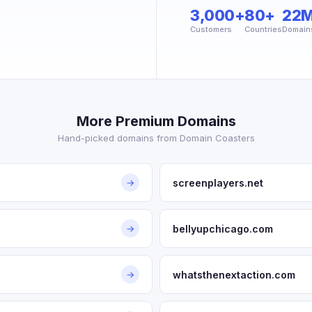
3,000+
80+
22
Customers
Countries
Domain
More Premium Domains
Hand-picked domains from Domain Coasters
screenplayers.net
→
bellyupchicago.com
→
whatsthenextaction.com
→