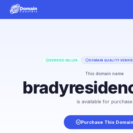
VERIFIED SELLER
DOMAIN QUALITY VERIFI
This domain name
bradyresiden
is available for purchase
Purchase This Domai