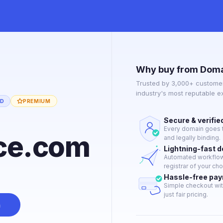
Why buy from Doma
Trusted by 3,000+ customer
industry's most reputable 
ED
PREMIUM
Secure & verifie
Every domain goes t
ce.com
and legally binding.
Lightning-fast 
Automated workflow 
registrar of your cho
Hassle-free pa
Simple checkout wit
just fair pricing.
n