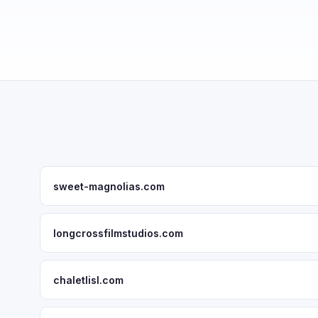
sweet-magnolias.com
longcrossfilmstudios.com
chaletlisl.com