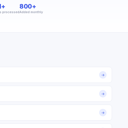
M+
800+
s processed
Added monthly
→
→
→